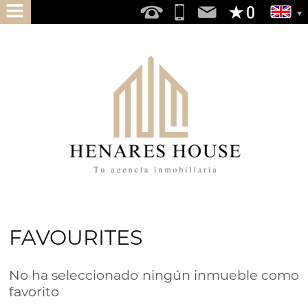
HOME
ABOUT
US
SERVICES
DO
YOU
WANT
TO
FAVOURITES
BUY
DO
No ha seleccionado ningún inmueble como
YOU
favorito
WANT