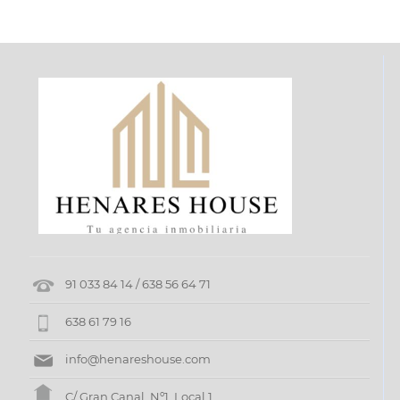
TO
SELL
FOR
RENT
FUNDING
SEARCH
ENERGY
CERTIFICATION
REFORMS
91 033 84 14 / 638 56 64 71
638 61 79 16
INSURANCE
AND
info@henareshouse.com
REVIEWS
C/ Gran Canal, Nº1, Local 1