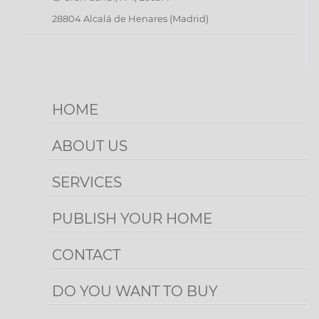
PUBLISH
28804 Alcalá de Henares (Madrid)
YOUR
HOME
CONTACT
HOME
ABOUT US
SERVICES
PUBLISH YOUR HOME
CONTACT
DO YOU WANT TO BUY