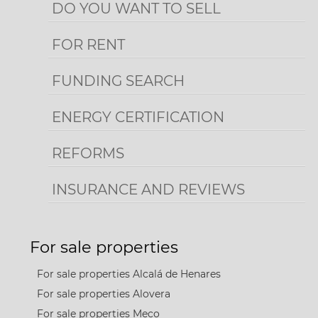
DO YOU WANT TO SELL
FOR RENT
FUNDING SEARCH
ENERGY CERTIFICATION
REFORMS
INSURANCE AND REVIEWS
For sale properties
For sale properties Alcalá de Henares
For sale properties Alovera
For sale properties Meco